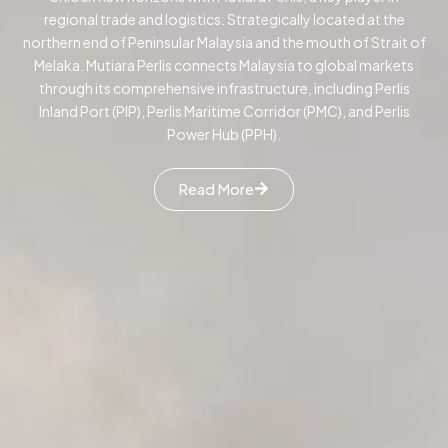
regional trade and logistics. Strategically located at the
northern end of Peninsular Malaysia and the mouth of Strait of
Melaka. Mutiara Perlis connects Malaysia to global markets
through its comprehensive infrastructure, including Perlis
Inland Port (PIP), Perlis Maritime Corridor (PMC), and Perlis
Power Hub (PPH).
Read More