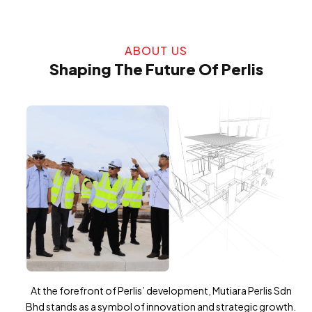
ABOUT US
Shaping The Future Of Perlis
At the forefront of Perlis’ development, Mutiara Perlis Sdn
Bhd stands as a symbol of innovation and strategic growth.