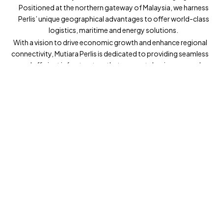
Positioned at the northern gateway of Malaysia, we harness
Perlis’ unique geographical advantages to offer world-class
logistics, maritime and energy solutions.
With a vision to drive economic growth and enhance regional
connectivity, Mutiara Perlis is dedicated to providing seamless
and efficient infrastructure that supports businesses and
elevates the standard of living for communities across
Malaysia and beyond.
Whether facilitating international trade or supporting the
region’s energy needs, Mutiara Perlis is at the heart of a
transformative journey. We invite you to explore new
possibilities with us as we shape the future of Perlis and
beyond.
Explore Now