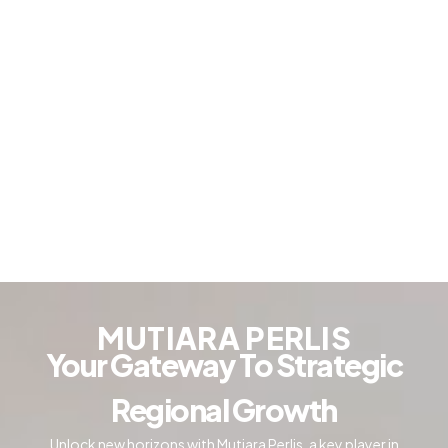
MUTIARA PERLIS
Your Gateway To Strategic
Regional Growth
Unlock new horizons with Mutiara Perlis, a key player in